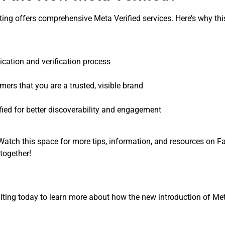
ting offers comprehensive Meta Verified services. Here’s why th
ication and verification process
rs that you are a trusted, visible brand
ied for better discoverability and engagement
. Watch this space for more tips, information, and resources on 
together!
tsulting today to learn more about how the new introduction of Me