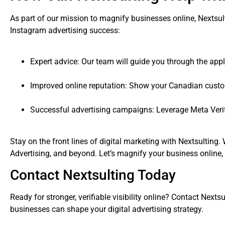
As part of our mission to magnify businesses online, Nextsul
Instagram advertising success:
Expert advice: Our team will guide you through the appl
Improved online reputation: Show your Canadian custome
Successful advertising campaigns: Leverage Meta Verif
Stay on the front lines of digital marketing with Nextsulting
Advertising, and beyond. Let’s magnify your business online, 
Contact Nextsulting Today
Ready for stronger, verifiable visibility online? Contact Nex
businesses can shape your digital advertising strategy.