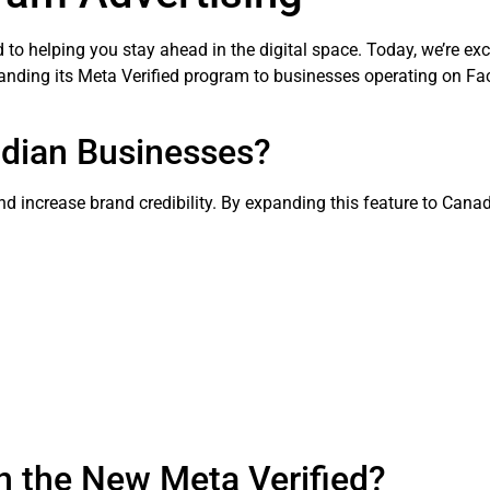
 to helping you stay ahead in the digital space. Today, we’re ex
anding its Meta Verified program to businesses operating on F
adian Businesses?
 and increase brand credibility. By expanding this feature to Can
h the New Meta Verified?