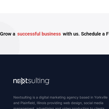
Grow a
successful business
with us. Schedule a 
Nextsulting is a digital marketing agency based in Yorkville
and Plainfield, Illinois providing web design, social media
management, advertising and video production to clients