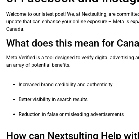
Welcome to our latest post! We, at Nextsulting, are committed
update that can enhance your online exposure – Meta is exp
Canada.
What does this mean for Can
Meta Verified is a tool designed to verify digital advertising
an array of potential benefits.
Increased brand credibility and authenticity
Better visibility in search results
Reduction in false or misleading advertisements
How can Nextsulting Help wit