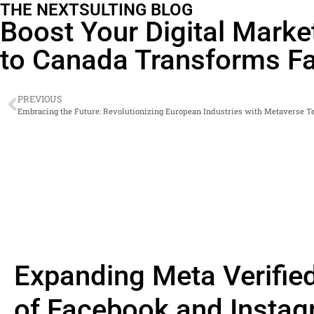
THE NEXTSULTING BLOG
Boost Your Digital Marke
to Canada Transforms Fa
PREVIOUS
Expanding Meta Verifie
of Facebook and Instag