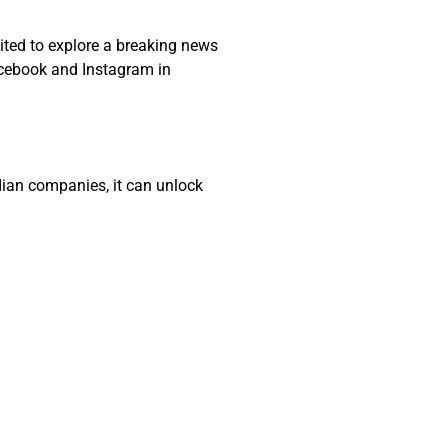
cited to explore a breaking news
acebook and Instagram in
adian companies, it can unlock