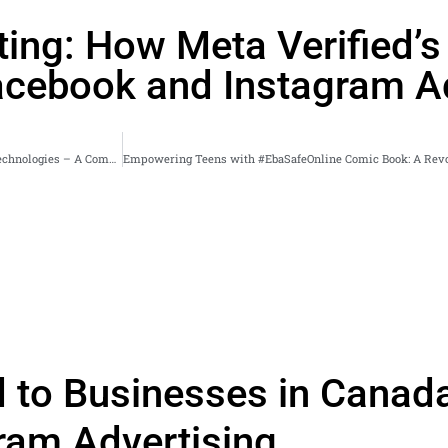
ting: How Meta Verified’
cebook and Instagram Ad
Embracing the Future: Revolutionizing European Industries with Metaverse Technologies – A Comprehensive Digital Marketing Guide
d to Businesses in Canad
ram Advertising