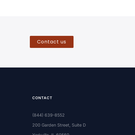
Contact us
CONTACT
(844) 639-8552
200 Garden Street, Suite D
Yorkville, IL 60560