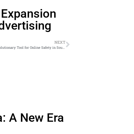
s Expansion
vertising
NEXT
Empowering Teens with #EbaSafeOnline Comic Book: A Revolutionary Tool for Online Safety in South Africa
a: A New Era