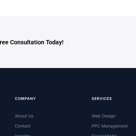
Free Consultation Today!
COMPANY
SERVICES
About Us
Web Design
Contact
PPC Management
Insights
Social Media