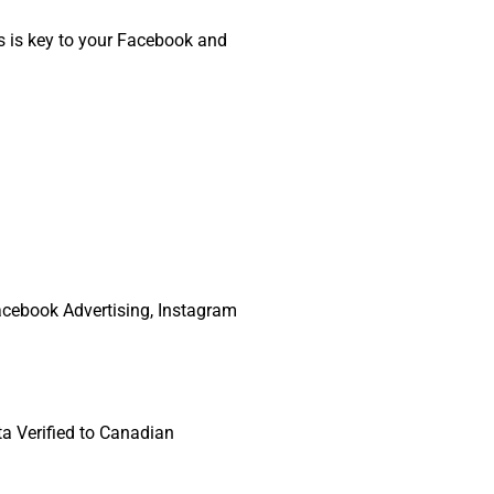
is is key to your Facebook and
Facebook Advertising, Instagram
ta Verified to Canadian