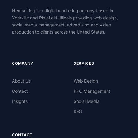
Nextsulting is a digital marketing agency based in
Yorkville and Plainfield, Illinois providing web design,
social media management, advertising and video
production to clients across the United States.
COMPANY
SERVICES
About Us
Web Design
Contact
PPC Management
Insights
Social Media
SEO
CONTACT