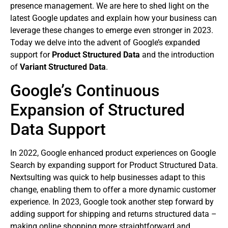
presence management. We are here to shed light on the
latest Google updates and explain how your business can
leverage these changes to emerge even stronger in 2023.
Today we delve into the advent of Google’s expanded
support for
Product Structured Data
and the introduction
of
Variant Structured Data
.
Google’s Continuous
Expansion of Structured
Data Support
In 2022, Google enhanced product experiences on Google
Search by expanding support for Product Structured Data.
Nextsulting was quick to help businesses adapt to this
change, enabling them to offer a more dynamic customer
experience. In 2023, Google took another step forward by
adding support for shipping and returns structured data –
making online shopping more straightforward and