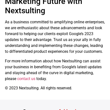
Marketing Future with
Nextsulting
As a business committed to amplifying online enterprises,
we are enthusiastic about these advancements and look
forward to helping our clients exploit Google’s 2023
updates to their advantage. Trust us as your ally in fully
understanding and implementing these changes, leading
to differentiated product experiences for your customers.
For more information about how Nextsulting can assist
your business in benefiting from Google’s latest updates
and staying ahead of the curve in digital marketing,
please
contact us
today.
© 2023 Nextsulting. All rights reserved.