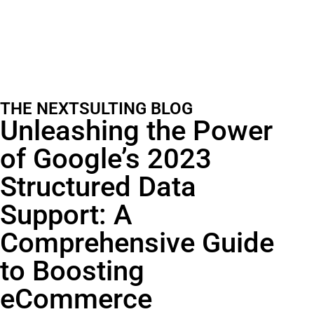
THE NEXTSULTING BLOG
Unleashing the Power
of Google’s 2023
Structured Data
Support: A
Comprehensive Guide
to Boosting
eCommerce