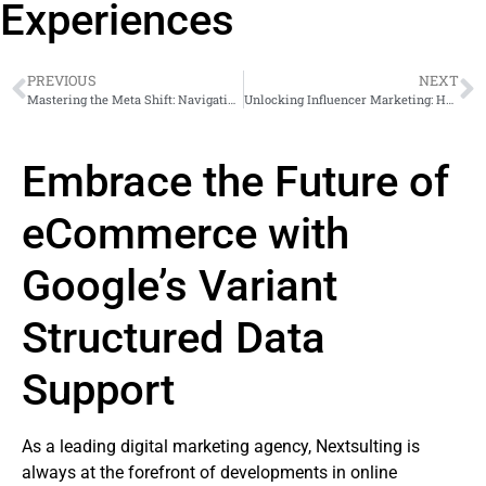
Experiences
PREVIOUS
NEXT
Mastering the Meta Shift: Navigating Your Business Post Hock E. Tan & John Arnold’s Inclusion in Meta’s Board of Directors
Unlocking Influencer Marketing: How Instagram’s Expanded Creator Marketplace Revolutionizes Brand-Creator Collaborations
Embrace the Future of
eCommerce with
Google’s Variant
Structured Data
Support
As a leading digital marketing agency, Nextsulting is
always at the forefront of developments in online