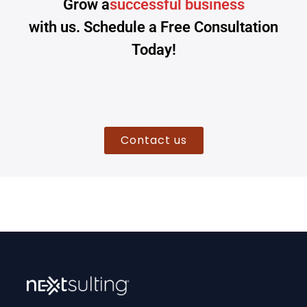
Grow a
successful business
with us. Schedule a Free Consultation
Today!
Contact us