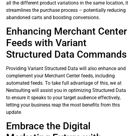
all the different product variations in the same location, it
streamlines the purchase process – potentially reducing
abandoned carts and boosting conversions.
Enhancing Merchant Center
Feeds with Variant
Structured Data Commands
Providing Variant Structured Data will also enhance and
complement your Merchant Center feeds, including
automated feeds. To take full advantage of this, we at
Nextsulting will assist you in optimizing Structured Data
to ensure it speaks to your target audience effectively,
letting your business reap the most benefits from this
update.
Embrace the Digital