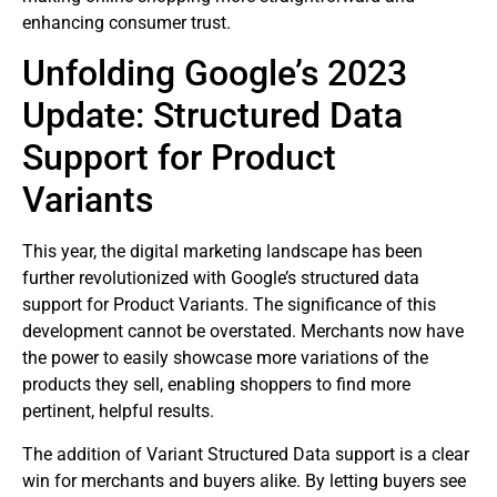
enhancing consumer trust.
Unfolding Google’s 2023
Update: Structured Data
Support for Product
Variants
This year, the digital marketing landscape has been
further revolutionized with Google’s structured data
support for Product Variants. The significance of this
development cannot be overstated. Merchants now have
the power to easily showcase more variations of the
products they sell, enabling shoppers to find more
pertinent, helpful results.
The addition of Variant Structured Data support is a clear
win for merchants and buyers alike. By letting buyers see