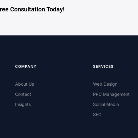
Free Consultation Today!
COMPANY
SERVICES
About Us
Web Design
Contact
PPC Management
Insights
Social Media
SEO