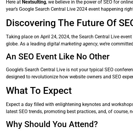
Here at
Nextsulting
, we believe in the power of SEO for onlin
year’s Google Search Central Live 2024 event happening right
Discovering The Future Of SE
Taking place on April 24, 2024, the Search Central Live event
globe. As a leading
digital marketing agency
, we’re committe
An SEO Event Like No Other
Google’s Search Central Live is not your typical SEO conferen
designed to revolutionize how website owners and SEO expert
What To Expect
Expect a day filled with enlightening keynotes and workshops 
latest SEO trends, promoting best practices, and, of course, 
Why Should You Attend?