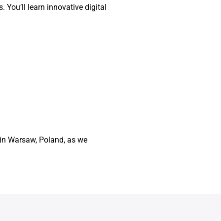
. You’ll learn innovative digital
4 in Warsaw, Poland, as we