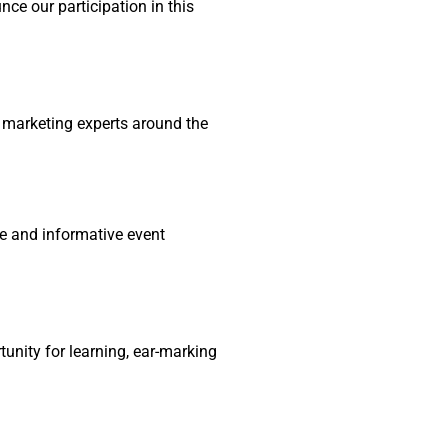
nce our participation in this
al marketing experts around the
ve and informative event
tunity for learning, ear-marking