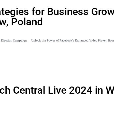
tegies for Business Grow
aw, Poland
an Election Campaign
rch Central Live 2024 in 