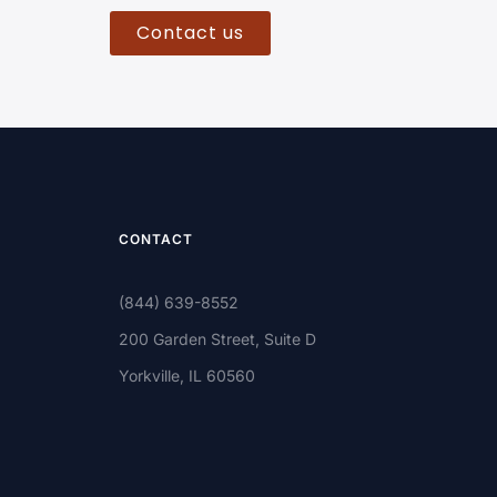
Contact us
CONTACT
(844) 639-8552
200 Garden Street, Suite D
Yorkville, IL 60560