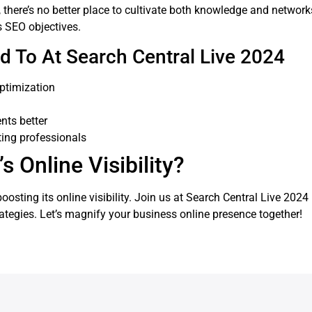
, there’s no better place to cultivate both knowledge and networks
s SEO objectives.
d To At Search Central Live 2024
ptimization
nts better
ting professionals
 Online Visibility?
osting its online visibility. Join us at Search Central Live 202
rategies. Let’s magnify your business online presence together!