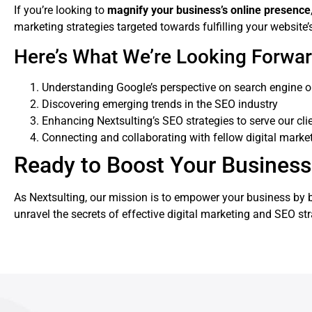
If you’re looking to
magnify your business’s online presence
marketing strategies targeted towards fulfilling your website’
Here’s What We’re Looking Forwar
Understanding Google’s perspective on search engine o
Discovering emerging trends in the SEO industry
Enhancing Nextsulting’s SEO strategies to serve our clie
Connecting and collaborating with fellow digital marke
Ready to Boost Your Business’s
As Nextsulting, our mission is to empower your business by bo
unravel the secrets of effective digital marketing and SEO st