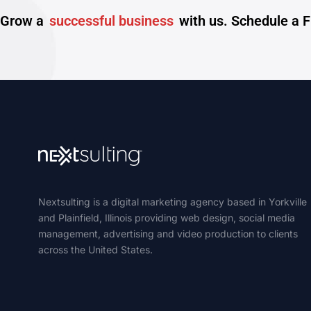
Grow a
successful business
with us. Schedule a 
Nextsulting is a digital marketing agency based in Yorkville
and Plainfield, Illinois providing web design, social media
management, advertising and video production to clients
across the United States.