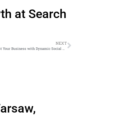
th at Search
NEXT
Unlock the Power of Facebook’s Enhanced Video Player: Boost Your Business with Dynamic Social Media Marketing Strategies
Warsaw,