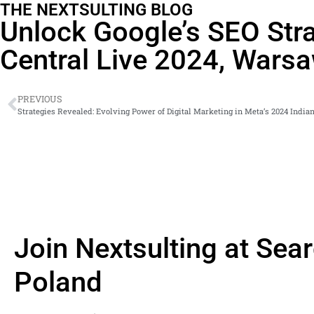
THE NEXTSULTING BLOG
Unlock Google’s SEO Stra
Central Live 2024, Wars
PREVIOUS
Strategies Revealed: Evolving Power of Digital Marketing in Meta’s 2024 Indi
Join Nextsulting at Sea
Poland