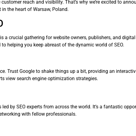
e customer reach and visibility. That’s why we’re excited to annou
 in the heart of Warsaw, Poland.
O
 is a crucial gathering for website owners, publishers, and digit
d to helping you keep abreast of the dynamic world of SEO.
ce. Trust Google to shake things up a bit, providing an interacti
s view search engine optimization strategies.
led by SEO experts from across the world. It’s a fantastic oppor
networking with fellow professionals.