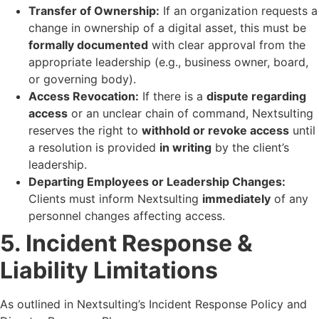
Transfer of Ownership:
If an organization requests a
change in ownership of a digital asset, this must be
formally documented
with clear approval from the
appropriate leadership (e.g., business owner, board,
or governing body).
Access Revocation:
If there is a
dispute regarding
access
or an unclear chain of command, Nextsulting
reserves the right to
withhold or revoke access
until
a resolution is provided
in writing
by the client’s
leadership.
Departing Employees or Leadership Changes:
Clients must inform Nextsulting
immediately
of any
personnel changes affecting access.
5. Incident Response &
Liability Limitations
As outlined in Nextsulting’s Incident Response Policy and