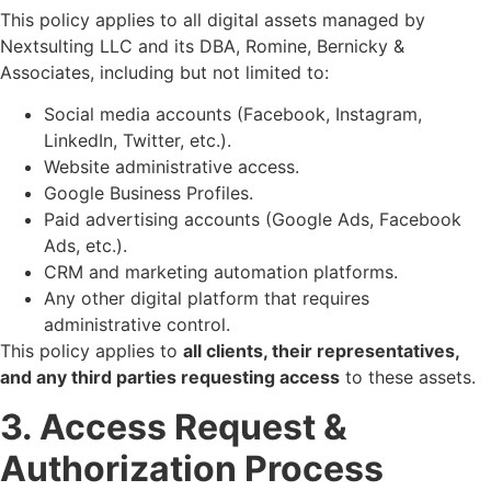
This policy applies to all digital assets managed by
Nextsulting LLC and its DBA, Romine, Bernicky &
Associates, including but not limited to:
Social media accounts (Facebook, Instagram,
LinkedIn, Twitter, etc.).
Website administrative access.
Google Business Profiles.
Paid advertising accounts (Google Ads, Facebook
Ads, etc.).
CRM and marketing automation platforms.
Any other digital platform that requires
administrative control.
This policy applies to
all clients, their representatives,
and any third parties requesting access
to these assets.
3. Access Request &
Authorization Process