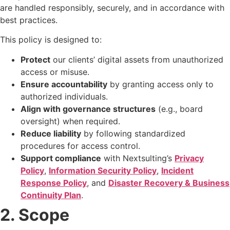
are handled responsibly, securely, and in accordance with
best practices.
This policy is designed to:
Protect
our clients’ digital assets from unauthorized
access or misuse.
Ensure accountability
by granting access only to
authorized individuals.
Align with governance structures
(e.g., board
oversight) when required.
Reduce liability
by following standardized
procedures for access control.
Support compliance
with Nextsulting’s
Privacy
Policy
,
Information Security Policy
,
Incident
Response Policy
, and
Disaster Recovery & Business
Continuity Plan
.
2. Scope