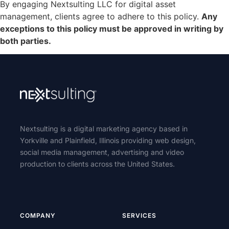
By engaging Nextsulting LLC for digital asset
management, clients agree to adhere to this policy.
Any
exceptions to this policy must be approved in writing by
both parties.
Nextsulting is a digital marketing agency based in
Yorkville and Plainfield, Illinois providing web design,
social media management, advertising and video
production to clients across the United States.
COMPANY
SERVICES