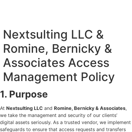
Nextsulting LLC &
Romine, Bernicky &
Associates Access
Management Policy
1. Purpose
At
Nextsulting LLC
and
Romine, Bernicky & Associates
,
we take the management and security of our clients’
digital assets seriously. As a trusted vendor, we implement
safeguards to ensure that access requests and transfers