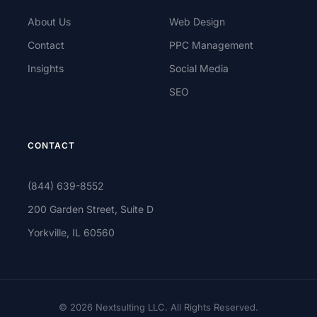
About Us
Web Design
Contact
PPC Management
Insights
Social Media
SEO
CONTACT
(844) 639-8552
200 Garden Street, Suite D
Yorkville, IL 60560
© 2026 Nextsulting LLC. All Rights Reserved.