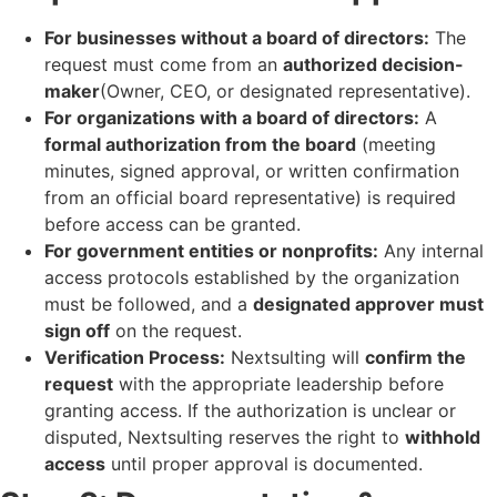
For businesses without a board of directors:
The
request must come from an
authorized decision-
maker
(Owner, CEO, or designated representative).
For organizations with a board of directors:
A
formal authorization from the board
(meeting
minutes, signed approval, or written confirmation
from an official board representative) is required
before access can be granted.
For government entities or nonprofits:
Any internal
access protocols established by the organization
must be followed, and a
designated approver must
sign off
on the request.
Verification Process:
Nextsulting will
confirm the
request
with the appropriate leadership before
granting access. If the authorization is unclear or
disputed, Nextsulting reserves the right to
withhold
access
until proper approval is documented.