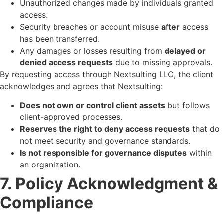
Unauthorized changes made by individuals granted
access.
Security breaches or account misuse
after
access
has been transferred.
Any damages or losses resulting from
delayed or
denied access requests
due to missing approvals.
By requesting access through Nextsulting LLC, the client
acknowledges and agrees that Nextsulting:
Does not own or control client assets
but follows
client-approved processes.
Reserves the right to deny access requests
that do
not meet security and governance standards.
Is not responsible for governance disputes
within
an organization.
7. Policy Acknowledgment &
Compliance