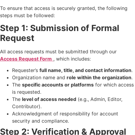
To ensure that access is securely granted, the following
steps must be followed:
Step 1: Submission of Formal
Request
All access requests must be submitted through our
Access Request Form
, which includes:
Requester’s
full name, title, and contact information
.
Organization name and
role within the organization
.
The
specific accounts or platforms
for which access
is requested.
The
level of access needed
(e.g., Admin, Editor,
Contributor).
Acknowledgment of responsibility for account
security and compliance.
Step 2: Verification & Approval