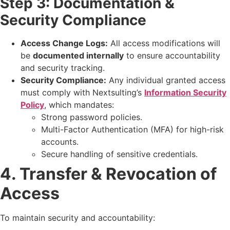
Step 3: Documentation &
Security Compliance
Access Change Logs:
All access modifications will
be
documented internally
to ensure accountability
and security tracking.
Security Compliance:
Any individual granted access
must comply with Nextsulting’s
Information Security
Policy
, which mandates:
Strong password policies.
Multi-Factor Authentication (MFA) for high-risk
accounts.
Secure handling of sensitive credentials.
4. Transfer & Revocation of
Access
To maintain security and accountability: