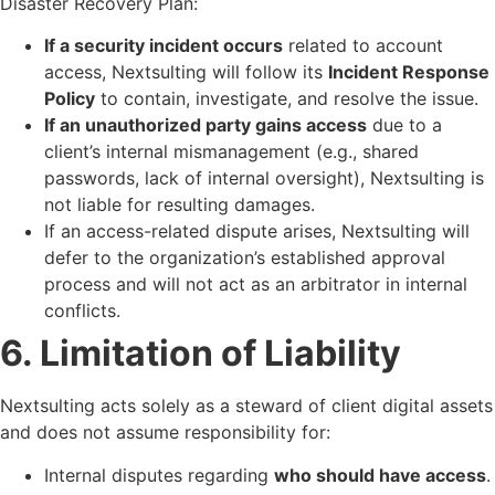
Disaster Recovery Plan:
If a security incident occurs
related to account
access, Nextsulting will follow its
Incident Response
Policy
to contain, investigate, and resolve the issue.
If an unauthorized party gains access
due to a
client’s internal mismanagement (e.g., shared
passwords, lack of internal oversight), Nextsulting is
not liable for resulting damages.
If an access-related dispute arises, Nextsulting will
defer to the organization’s established approval
process and will not act as an arbitrator in internal
conflicts.
6. Limitation of Liability
Nextsulting acts solely as a steward of client digital assets
and does not assume responsibility for:
Internal disputes regarding
who should have access
.